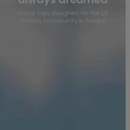
Group trips designed for the US
military community in Europe