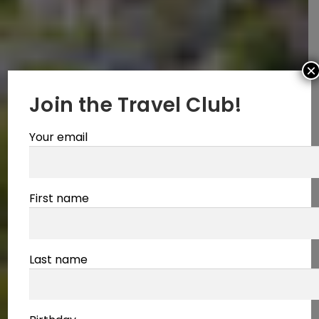
×
Join the Travel Club!
Your email
First name
Last name