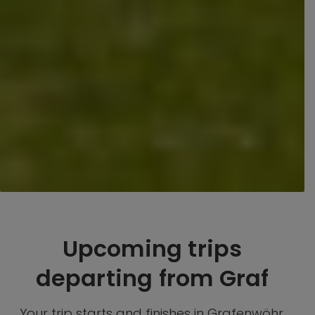
Upcoming trips
departing from Graf
Your trip starts and finishes in Grafenwöhr,