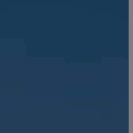
From Frankfurt Hahn
Airport
From Frankfurt Main
Airport
From Karlsruhe /
Baden Baden Airport
From Memmingen
Airport
From Nuremberg
Airport
From Stuttgart Airport
All trips by air
Destinations
Austria
Norway
Belgium
Poland