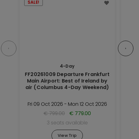
SALE!
Trip
Trip
has
has
multiple
multipl
variants.
variant
The
The
options
option
‹
›
may
may
be
be
4-Day
chosen
chose
FF20261009 Departure Frankfurt
on
on
Main Airport: Best of Ireland by
Nu
the
the
air (Columbus 4-Day Weekend)
Road
Trip
Trip
(
page
page
Fri 09 Oct 2026 - Mon 12 Oct 2026
Thu 
€
799.00
€
779.00
3 seats available
View Trip