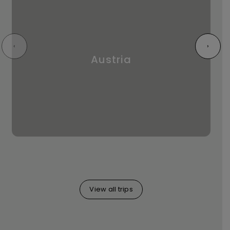
‹
›
Austria
View all trips