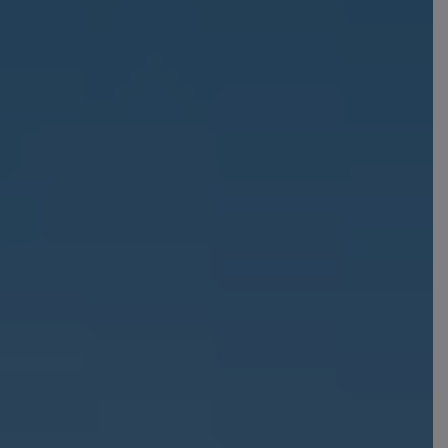
Croatia
Portugal
Czech Republic
Slovenia
Denmark
Spain
France
Sweden
Germany
Switzerland
Greece
The Netherlands
Hungary
The United Kingdom
Ireland
Türkiye
Italy
Deals
Early Bird
Friend referral
Group Offer
About Us