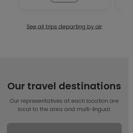
See all trips departing by air
Our travel destinations
Our representatives at each location are
local to the area and multi-lingual.