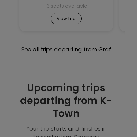
13 seats available
View Trip
See all trips departing from Graf
Upcoming trips
departing from K-
Town
Your trip starts and finishes in