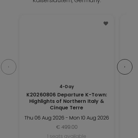
Kaiserslautern, Germany.
This
This
Trip
Trip
has
has
multiple
multipl
variants.
variant
The
The
options
option
‹
›
may
may
be
be
4-Day
chosen
chose
K20260806 Departure K-Town:
K20
on
on
Highlights of Northern Italy &
the
the
Cinque Terre
Trip
Trip
Thu 06 Aug 2026 - Mon 10 Aug 2026
Sat 
page
page
€
499.00
1 seats available