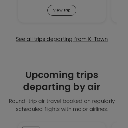
View Trip
See all trips departing from K-Town
Upcoming trips
departing by air
Round-trip air travel booked on regularly
scheduled flights with major airlines.
This
This