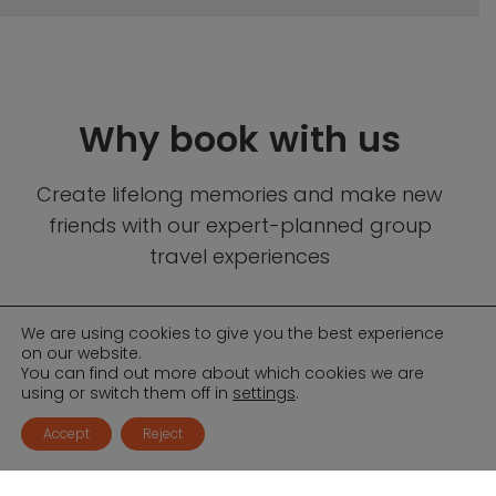
Why book with us
Create lifelong memories and make new
friends with our expert-planned group
travel experiences
We are using cookies to give you the best experience
on our website.
You can find out more about which cookies we are
using or switch them off in
settings
.
Accept
Reject