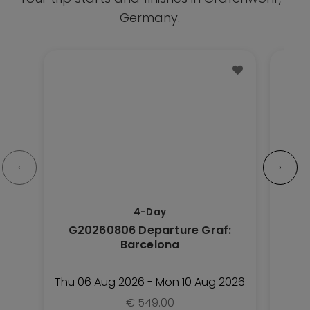
Germany.
This
This
Trip
Trip
has
has
multiple
multipl
variants.
variant
The
The
options
option
‹
›
may
may
be
be
4-Day
chosen
chose
G20260806 Departure Graf:
G2
on
on
Barcelona
the
the
Trip
Trip
Thu 06 Aug 2026 - Mon 10 Aug 2026
Fri
page
page
€
549.00