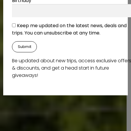
Birthday
Keep me updated on the latest news, deals and
trips. You can unsubscribe at any time.
Be updated about new trips, access exclusive offer
& discounts, and get a head start in future
giveaways!