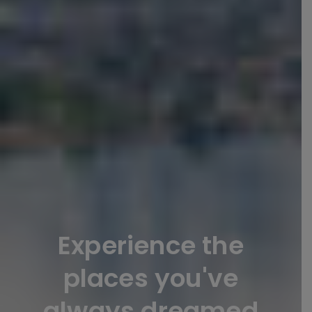
Experience the
places you've
always dreamed