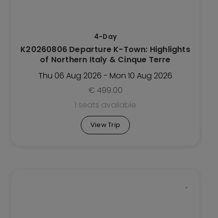
options
may
be
4-Day
chosen
K20260806 Departure K-Town: Highlights
on
of Northern Italy & Cinque Terre
the
Trip
Thu 06 Aug 2026 - Mon 10 Aug 2026
page
€
499.00
1 seats available
View Trip
This
Trip
has
multiple