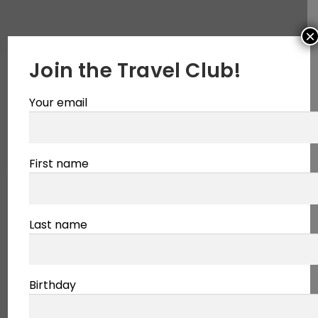
×
Join the Travel Club!
Your email
First name
Last name
Birthday