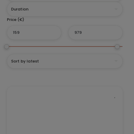
Duration
Sort by latest
This
Trip
has
multiple
variants.
The