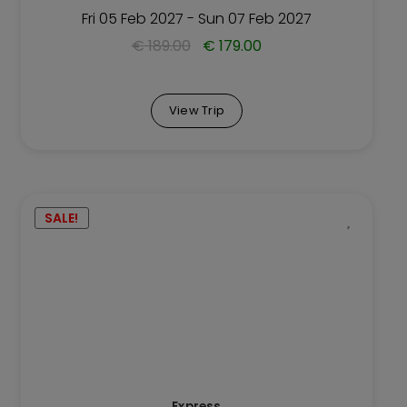
Trip
Fri 05 Feb 2027 - Sun 07 Feb 2027
page
€
189.00
€
179.00
View Trip
This
SALE!
Trip
has
multiple
variants.
The
options
may
be
Express