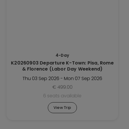
has
multiple
variants.
The
options
may
be
4-Day
chosen
K20260903 Departure K-Town: Pisa, Rome
on
& Florence (Labor Day Weekend)
the
Trip
Thu 03 Sep 2026 - Mon 07 Sep 2026
page
€
499.00
6 seats available
View Trip