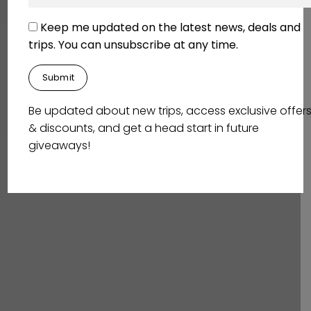
Keep me updated on the latest news, deals and
trips. You can unsubscribe at any time.
Be updated about new trips, access exclusive offer
& discounts, and get a head start in future
giveaways!