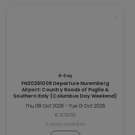
This
Trip
has
multiple
variants.
The
options
may
be
4-Day
chosen
FN20261008 Departure Nuremberg
on
Airport: Country Roads of Puglia &
the
Southern Italy (Columbus Day Weekend)
Trip
Thu 08 Oct 2026 - Tue 13 Oct 2026
page
€
979.00
11 seats available