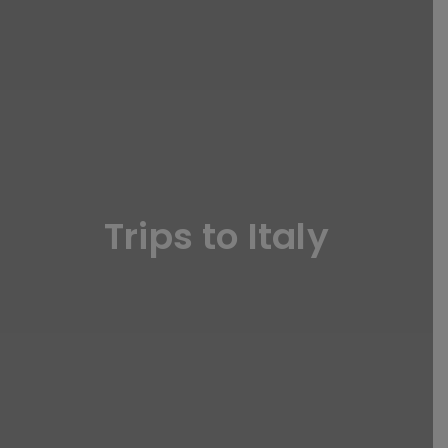
Trips to Italy