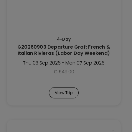
variants.
The
options
may
be
4-Day
chosen
G20260903 Departure Graf: French &
on
Italian Rivieras (Labor Day Weekend)
the
Trip
Thu 03 Sep 2026 - Mon 07 Sep 2026
page
€
549.00
View Trip
This
Trip