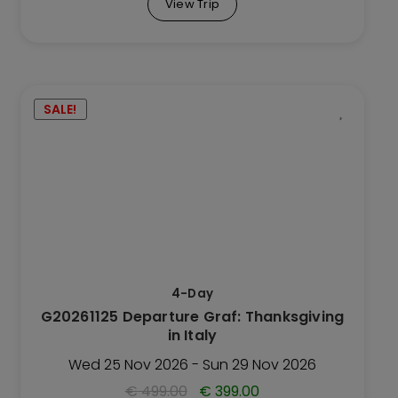
View Trip
This
SALE!
Trip
has
multiple
variants.
The
options
may
be
4-Day
chosen
G20261125 Departure Graf: Thanksgiving
on
in Italy
the
Trip
Wed 25 Nov 2026 - Sun 29 Nov 2026
page
€
499.00
€
399.00