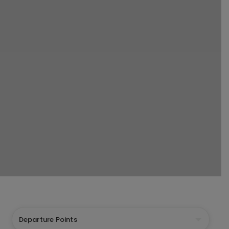
Departure Points