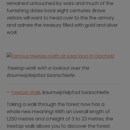
remained untouched by wars and much of the
furnishing dates back eight centuries. Brave
visitors will want to head over to the the armory
and admire the treasury filled with gold and silver
work.
Treetop walk with a lookout over the
Baumwipfelpfad Saarschleife
–
Treetop Walk
, Baumwipfelpfad Saarschleife
Taking a walk through the forest now has a
whole new meaning! With an overall length of
1,250 metres and a height of 3 to 23 metres, the
treetop walk allows you to discover the forest