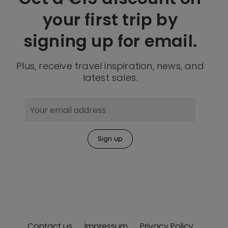
your first trip by
signing up for email.
Plus, receive travel inspiration, news, and
latest sales.
Contact us
Impressum
Privacy Policy