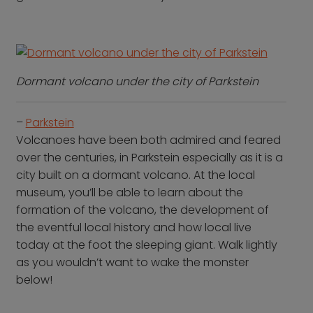
Dormant volcano under the city of Parkstein
–
Parkstein
Volcanoes have been both admired and feared
over the centuries, in Parkstein especially as it is a
city built on a dormant volcano. At the local
museum, you’ll be able to learn about the
formation of the volcano, the development of
the eventful local history and how local live
today at the foot the sleeping giant. Walk lightly
as you wouldn’t want to wake the monster
below!