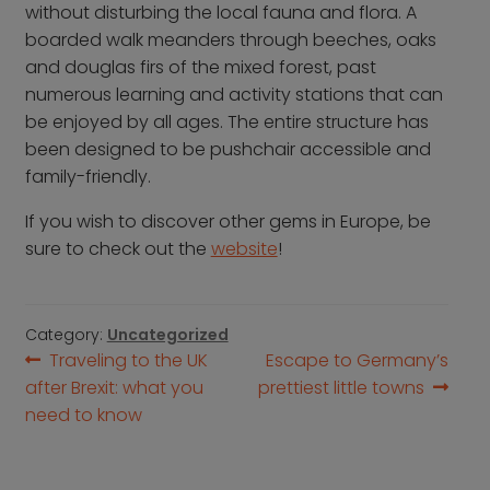
without disturbing the local fauna and flora. A
boarded walk meanders through beeches, oaks
and douglas firs of the mixed forest, past
numerous learning and activity stations that can
be enjoyed by all ages. The entire structure has
been designed to be pushchair accessible and
family-friendly.
If you wish to discover other gems in Europe, be
sure to check out the
website
!
Category:
Uncategorized
Post
Previous
Next
Traveling to the UK
Escape to Germany’s
post:
post:
after Brexit: what you
prettiest little towns
navigation
need to know