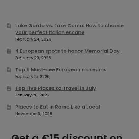
Lake Garda vs. Lake Como: How to choose
your perfect Italian escape
February 24, 2026
4 European spots to honor Memorial Day
February 20, 2026
Top 6 Must-see European museums
February 15, 2026
Top Five Places to Travel in July
January 20, 2026
Places to Eat in Rome Like a Local
November 9, 2025
Get a €15 discount on