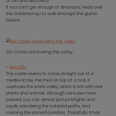
of fun and discovery!
If you can’t get enough of dinosaurs, head over
the Gartenschau to walk amongst the giants
beasts.
Eltz Castle overlooking the valley
–
Burg Eltz
The castle seems to come straight out of a
medieval tale. Perched on top of a rock, it
overlooks the entire valley, which is rich with rare
plants and animals. Although centuries have
passed, you can almost picture knights and
royals wandering the cobbled paths, and
roaming the stoned corridors. Thankfully, it has