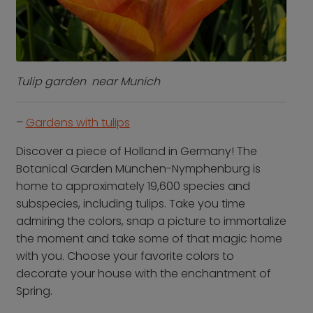
Contact us
Who we are
Why book with us
FAQs
Tulip garden near Munich
Careers
–
Gardens with tulips
Inspire Me
Discover a piece of Holland in Germany! The
Botanical Garden München-Nymphenburg is
home to approximately 19,600 species and
subspecies, including tulips. Take you time
admiring the colors, snap a picture to immortalize
the moment and take some of that magic home
with you. Choose your favorite colors to
decorate your house with the enchantment of
Spring.