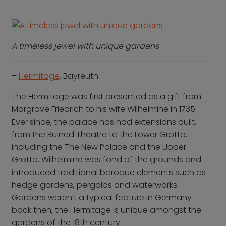
A timeless jewel with unique gardens
–
Hermitage
, Bayreuth
The Hermitage was first presented as a gift from
Margrave Friedrich to his wife Wilhelmine in 1735.
Ever since, the palace has had extensions built,
from the Ruined Theatre to the Lower Grotto,
including the The New Palace and the Upper
Grotto. Wilhelmine was fond of the grounds and
introduced traditional baroque elements such as
hedge gardens, pergolas and waterworks.
Gardens weren’t a typical feature in Germany
back then, the Hermitage is unique amongst the
gardens of the
18th century.