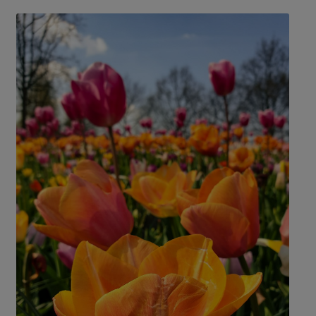
Croatia
Portugal
Czech Republic
Slovenia
Denmark
Spain
France
Sweden
Germany
Switzerland
Greece
The Netherlands
Hungary
The United Kingdom
Ireland
Türkiye
Italy
Deals
Early Bird
Friend referral
Group Offer
About Us