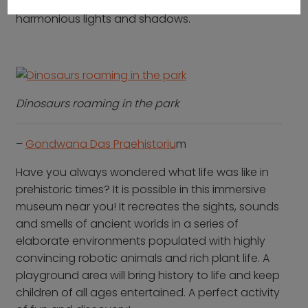
designed to create a meditative effect with the
harmonious lights and shadows.
Dinosaurs roaming in the park
–
Gondwana Das Praehistoriu
m
Have you always wondered what life was like in
prehistoric times? It is possible in this immersive
museum near you! It recreates the sights, sounds
and smells of ancient worlds in a series of
elaborate environments populated with highly
convincing robotic animals and rich plant life. A
playground area will bring history to life and keep
children of all ages entertained. A perfect activity