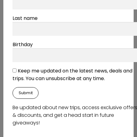
the impressive architecture.
Last name
Around K-Town
Birthday
Relaxing Japanese Garden
Keep me updated on the latest news, deals and
–
Japanese Garden
trips. You can unsubscribe at any time.
Enjoy a slice of Japan in Germany! If you are
craving some peace and relaxation, then this is
the place for you. You will find the typical
elements of a Japanese garden: ponds,
Be updated about new trips, access exclusive offer
waterfalls, stone arrangements, gravel, tea
& discounts, and get a head start in future
houses, moss gardens and stone lanterns. The
giveaways!
calm water and lush greenery has been