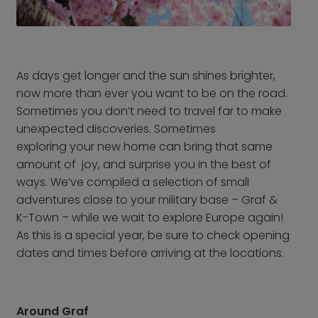
From Frankfurt Hahn
Airport
From Frankfurt Main
Airport
As days get longer and the sun shines brighter,
From Karlsruhe /
now more than ever you want to be on the road.
Baden Baden Airport
Sometimes you don’t need to travel far to make
From Memmingen
unexpected discoveries. Sometimes
Airport
exploring your new home can bring that same
From Nuremberg
amount of joy, and surprise you in the best of
Airport
ways. We’ve compiled a selection of small
adventures close to your military base – Graf &
From Stuttgart Airport
K-Town – while we wait to explore Europe again!
All trips by air
As this is a special year, be sure to check opening
dates and times before arriving at the locations.
Destinations
Austria
Norway
Belgium
Poland
Around Graf