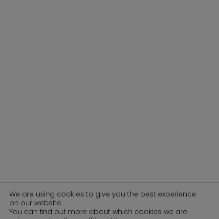
We are using cookies to give you the best experience
on our website.
You can find out more about which cookies we are