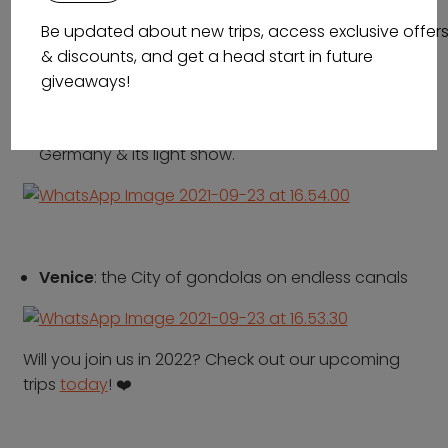
wisdom, Athena.
Be updated about new trips, access exclusive offer
& discounts, and get a head start in future
giveaways!
Berlin Festival of Lights
: the capital city of
Germany & its light show.
Venice
: the City of gondolas on endless canals
Will you join us in 2022?
Check out our upcoming
trips
today
!
❤️