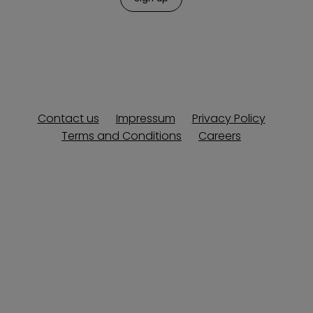
Contact us
Impressum
Privacy Policy
Terms and Conditions
Careers
Copyright © 2013-2026 Explore Europe. All rights reserved.