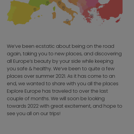
From Frankfurt Hahn
Airport
From Frankfurt Main
Airport
From Karlsruhe /
Baden Baden Airport
We’ve been
ecstatic
about being on the road
From Memmingen
again, taking you to new places, and discovering
Airport
all Europe’s beauty by your side while keeping
From Nuremberg
you safe & healthy. We’ve been to quite a few
Airport
places over summer 2021. As it has come to an
end, we wanted to share with you all the places
From Stuttgart Airport
Explore Europe has traveled to over the last
All trips by air
couple of months. We will soon be looking
towards 2022 with great excitement, and hope to
Destinations
see you all on our trips!
Austria
Norway
Belgium
Poland