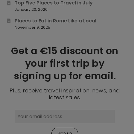
Top Five Places to Travel in July
January 20, 2026
Places to Eat in Rome Like a Local
November 9, 2025
Get a €15 discount on
your first trip by
signing up for email.
Plus, receive travel inspiration, news, and
latest sales.