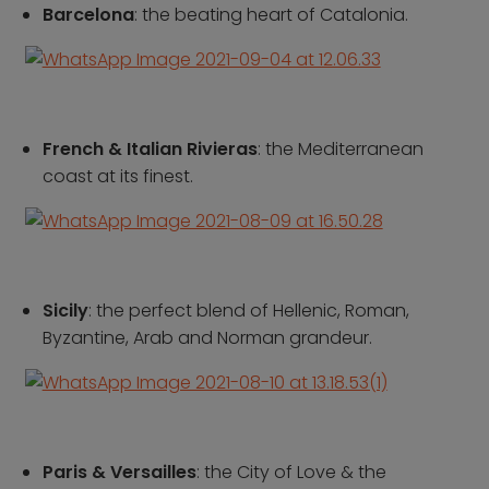
Croatia
Portugal
Barcelona
: the beating heart of Catalonia.
Czech Republic
Slovenia
Denmark
Spain
France
Sweden
Germany
Switzerland
French & Italian Rivieras
: the Mediterranean
Greece
The Netherlands
coast at its finest.
Hungary
The United Kingdom
Ireland
Türkiye
Italy
Sicily
: the perfect blend of Hellenic, Roman,
Deals
Byzantine, Arab and Norman grandeur.
Early Bird
Friend referral
Group Offer
About Us
Paris & Versailles
: the City of Love & the