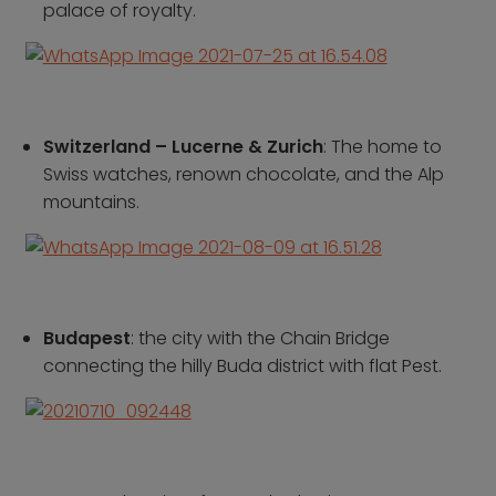
palace of royalty.
Contact us
Who we are
Why book with us
FAQs
Switzerland – Lucerne & Zurich
: The home to
Careers
Swiss watches, renown chocolate, and the Alp
mountains.
Inspire Me
Budapest
: the city with the Chain Bridge
connecting the hilly Buda district with flat Pest.