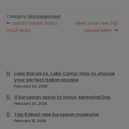
Category:
Uncategorized
Post
Previous
Next
Lana’s travels: Italy’s
Meet your new Trip
post:
post:
must-eats
Leader Mike!
navigation
Lake Garda vs. Lake Como: How to choose
your perfect Italian escape
February 24, 2026
4 European spots to honor Memorial Day
February 20, 2026
Top 6 Must-see European museums
February 15, 2026