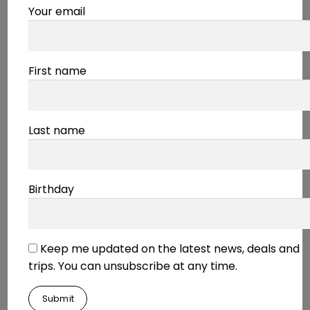
Europe & the City of Canals.
Your email
First name
Vienna & Salzburg
: the home to classical
music & imperial palaces.
Last name
Pisa, Rome & Florence
: the three beauties of
Birthday
Italy.
Keep me updated on the latest news, deals and
trips. You can unsubscribe at any time.
Athens & the Greek Islands
: the heart of
Ancient Greece founded by the Goddess of