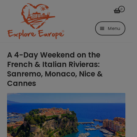
Skip
Skip
0
to
to
navigation
content
Menu
Login/Register
A 4-Day Weekend on the
French & Italian Rivieras:
Trips
Sanremo, Monaco, Nice &
By Bus
Cannes
From Graf
From K-Town
By air
From Düsseldorf
Airport