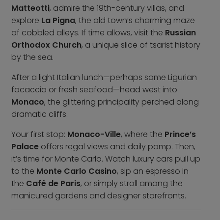
Contact us
Matteotti
, admire the 19th-century villas, and
explore
La Pigna
, the old town’s charming maze
Who we are
of cobbled alleys. If time allows, visit the
Russian
Why book with us
Orthodox Church
, a unique slice of tsarist history
FAQs
by the sea.
Careers
After a light Italian lunch—perhaps some Ligurian
focaccia or fresh seafood—head west into
Inspire Me
Monaco
, the glittering principality perched along
dramatic cliffs.
Your first stop:
Monaco-Ville
, where the
Prince’s
Palace
offers regal views and daily pomp. Then,
it’s time for Monte Carlo. Watch luxury cars pull up
to the
Monte Carlo Casino
, sip an espresso in
the
Café de Paris
, or simply stroll among the
manicured gardens and designer storefronts.