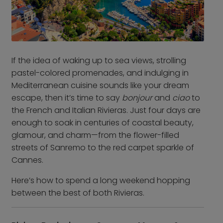
From Frankfurt Hahn
Airport
From Frankfurt Main
Airport
From Karlsruhe /
If the idea of waking up to sea views, strolling
Baden Baden Airport
pastel-colored promenades, and indulging in
Mediterranean cuisine sounds like your dream
From Memmingen
escape, then it’s time to say
bonjour
and
ciao
to
Airport
the French and Italian Rivieras. Just four days are
From Nuremberg
enough to soak in centuries of coastal beauty,
Airport
glamour, and charm—from the flower-filled
From Stuttgart Airport
streets of Sanremo to the red carpet sparkle of
All trips by air
Cannes.
Here’s how to spend a long weekend hopping
Destinations
between the best of both Rivieras.
Austria
Norway
Belgium
Poland