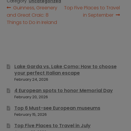
Category:
Uncategorized
Post
Previous
Next
Guinness, Greenery
Top Five Places to Travel
post:
post:
and Great Craic: 8
in September
navigation
Things to Do in Ireland
Lake Garda vs. Lake Como: How to choose
your perfect Italian escape
February 24, 2026
4 European spots to honor Memorial Day
February 20, 2026
Top 6 Must-see European museums
February 15, 2026
Top Five Places to Travel in July