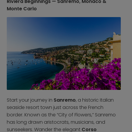
Riviera Beginnings — Sanremo, Monaco &
Croatia
Portugal
Monte Carlo
Czech Republic
Slovenia
Denmark
Spain
France
Sweden
Germany
Switzerland
Greece
The Netherlands
Hungary
The United Kingdom
Ireland
Türkiye
Italy
Deals
Early Bird
Start your journey in
Sanremo
, a historic Italian
Friend referral
seaside resort town just across the French
Group Offer
border. Known as the “City of Flowers,” Sanremo
has long drawn aristocrats, musicians, and
About Us
sunseekers. Wander the elegant
Corso