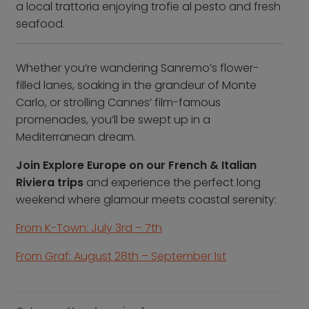
a local trattoria enjoying trofie al pesto and fresh
seafood.
Whether you’re wandering Sanremo’s flower-
filled lanes, soaking in the grandeur of Monte
Carlo, or strolling Cannes’ film-famous
promenades, you’ll be swept up in a
Mediterranean dream.
Join Explore Europe on our French & Italian
Riviera trips
and experience the perfect long
weekend where glamour meets coastal serenity:
From K-Town: July 3rd – 7th
From Graf: August 28th – September 1st