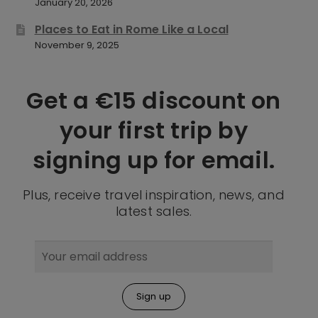
January 20, 2026
Places to Eat in Rome Like a Local
November 9, 2025
Get a €15 discount on
your first trip by
signing up for email.
Plus, receive travel inspiration, news, and
latest sales.