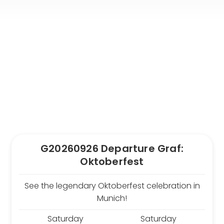
From Frankfurt Hahn
Airport
From Frankfurt Main
Airport
From Karlsruhe /
Baden Baden Airport
From Memmingen
Airport
From Nuremberg
Airport
From Stuttgart Airport
G20260926 Departure Graf:
All trips by air
Oktoberfest
Destinations
See the legendary Oktoberfest celebration in
Austria
Munich!
Norway
Belgium
Poland
Saturday
Saturday