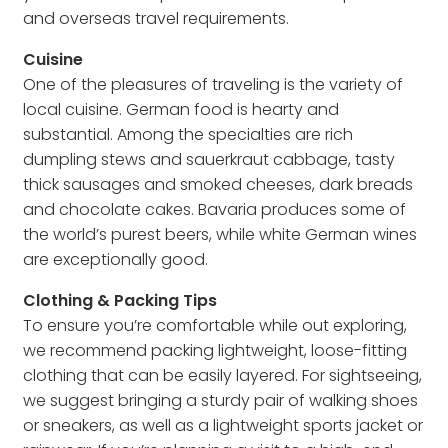
and overseas travel requirements.
Cuisine
One of the pleasures of traveling is the variety of
local cuisine. German food is hearty and
substantial. Among the specialties are rich
dumpling stews and sauerkraut cabbage, tasty
thick sausages and smoked cheeses, dark breads
and chocolate cakes. Bavaria produces some of
the world’s purest beers, while white German wines
are exceptionally good.
Clothing & Packing Tips
To ensure you’re comfortable while out exploring,
we recommend packing lightweight, loose-fitting
clothing that can be easily layered. For sightseeing,
we suggest bringing a sturdy pair of walking shoes
or sneakers, as well as a lightweight sports jacket or