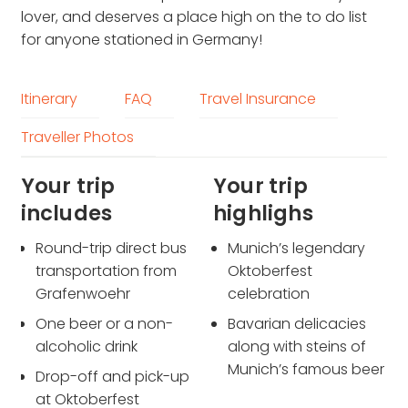
lover, and deserves a place high on the to do list
for anyone stationed in Germany!
Itinerary
FAQ
Travel Insurance
Traveller Photos
Your trip
Your trip
includes
highlighs
Round-trip direct bus
Munich’s legendary
transportation from
Oktoberfest
Grafenwoehr
celebration
One beer or a non-
Bavarian delicacies
alcoholic drink
along with steins of
Munich’s famous beer
Drop-off and pick-up
at Oktoberfest