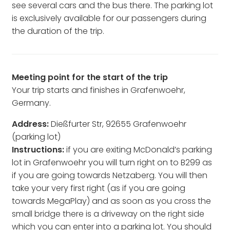
see several cars and the bus there. The parking lot
is exclusively available for our passengers during
the duration of the trip.
Meeting point for the start of the trip
Your trip starts and finishes in Grafenwoehr,
Germany.
Address:
Dießfurter Str, 92655 Grafenwoehr
(parking lot)
Instructions:
if you are exiting McDonald’s parking
lot in Grafenwoehr you will turn right on to B299 as
if you are going towards Netzaberg. You will then
take your very first right (as if you are going
towards MegaPlay) and as soon as you cross the
small bridge there is a driveway on the right side
which you can enter into a parking lot. You should