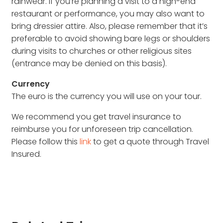
rainwear. If you’re planning a visit to a high-end
restaurant or performance, you may also want to
bring dressier attire. Also, please remember that it’s
preferable to avoid showing bare legs or shoulders
during visits to churches or other religious sites
(entrance may be denied on this basis).
Currency
The euro is the currency you will use on your tour.
We recommend you get travel insurance to
reimburse you for unforeseen trip cancellation.
Please follow this
link
to get a quote through Travel
Insured.