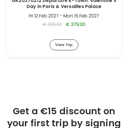
GK20270212 Departure K-Town: Valentine’s
on
Day in Paris & Versailles Palace
the
Trip
Fri 12 Feb 2027 - Mon 15 Feb 2027
page
€
399.00
€
379.00
View Trip
Get a €15 discount on
your first trip by signing