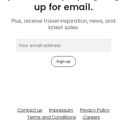
up for email.
Plus, receive travel inspiration, news, and
latest sales.
Contact us
Impressum
Privacy Policy
Terms and Conditions
Careers