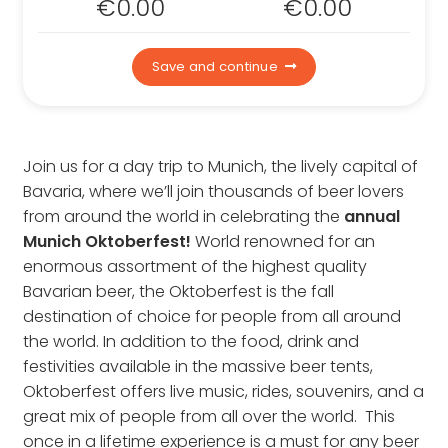
€
0.00
€
0.00
Contact us
Who we are
Save and continue
Why book with us
FAQs
Careers
Join us for a day trip to Munich, the lively capital of
Inspire Me
Bavaria, where we’ll join thousands of beer lovers
from around the world in celebrating the
annual
Munich Oktoberfest!
World renowned for an
enormous assortment of the highest quality
Bavarian beer, the Oktoberfest is the fall
destination of choice for people from all around
the world. In addition to the food, drink and
festivities available in the massive beer tents,
Oktoberfest offers live music, rides, souvenirs, and a
great mix of people from all over the world. This
once in a lifetime experience is a must for any beer