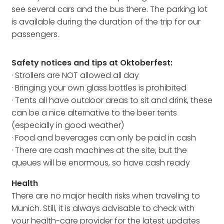
see several cars and the bus there. The parking lot
is available during the duration of the trip for our
passengers.
Safety notices and tips at Oktoberfest:
· Strollers are NOT allowed all day
· Bringing your own glass bottles is prohibited
· Tents all have outdoor areas to sit and drink, these
can be a nice alternative to the beer tents
(especially in good weather)
· Food and beverages can only be paid in cash
· There are cash machines at the site, but the
queues will be enormous, so have cash ready
Health
There are no major health risks when traveling to
Munich. Still, it is always advisable to check with
your health-care provider for the latest updates