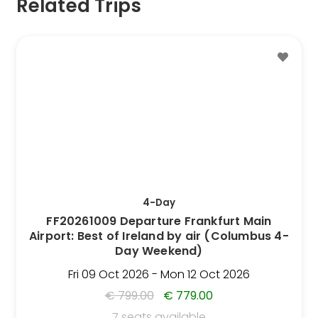
Related Trips
This
Trip
has
multiple
variants.
The
options
may
be
4-Day
chosen
FF20261009 Departure Frankfurt Main
on
Airport: Best of Ireland by air (Columbus 4-
the
Day Weekend)
Trip
Fri 09 Oct 2026 - Mon 12 Oct 2026
page
€
799.00
€
779.00
7 seats available