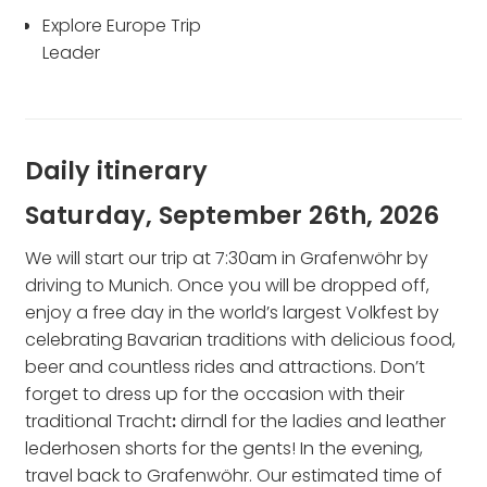
Explore Europe Trip
Leader
Daily itinerary
Saturday, September 26th, 2026
We will start our trip at 7:30am in Grafenwöhr by
driving to Munich. Once you will be dropped off,
enjoy a free day in the world’s largest Volkfest by
celebrating Bavarian traditions with delicious food,
beer and countless rides and attractions. Don’t
forget to dress up for the occasion with their
traditional Tracht
:
dirndl for the ladies and
leather
lederhosen
shorts for the gents! In the evening,
travel back to Grafenwöhr. Our estimated time of