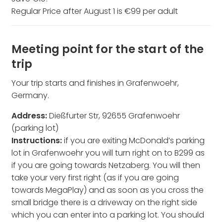
Regular Price after August 1 is €99 per adult
Meeting point for the start of the
trip
Your trip starts and finishes in Grafenwoehr,
Germany.
Address:
Dießfurter Str, 92655 Grafenwoehr
(parking lot)
Instructions:
if you are exiting McDonald’s parking
lot in Grafenwoehr you will turn right on to B299 as
if you are going towards Netzaberg. You will then
take your very first right (as if you are going
towards MegaPlay) and as soon as you cross the
small bridge there is a driveway on the right side
which you can enter into a parking lot. You should