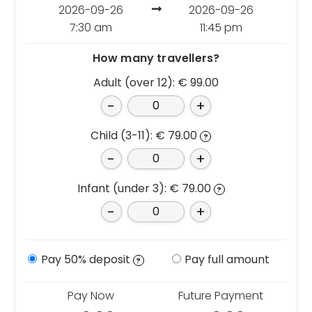
Croatia
Portugal
2026-09-26
2026-09-26
Czech Republic
7:30 am
11:45 pm
Slovenia
Denmark
Spain
How many travellers?
France
Sweden
Adult (over 12):
€
99.00
Germany
Switzerland
-
+
Greece
The Netherlands
Hungary
The United Kingdom
Child (3-11):
€
79.00
?
Ireland
Türkiye
-
+
Italy
Infant (under 3):
€
79.00
?
Deals
-
+
Early Bird
Friend referral
Pay 50% deposit
Pay full amount
?
Group Offer
Pay Now
Future Payment
About Us