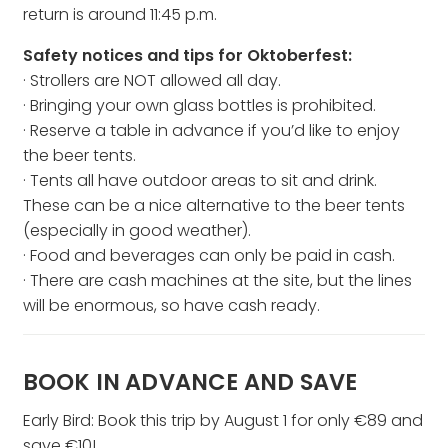
return is around 11:45 p.m.
Safety notices and tips for Oktoberfest:
· Strollers are NOT allowed all day.
· Bringing your own glass bottles is prohibited.
· Reserve a table in advance if you’d like to enjoy
the beer tents.
· Tents all have outdoor areas to sit and drink.
These can be a nice alternative to the beer tents
(especially in good weather).
· Food and beverages can only be paid in cash.
· There are cash machines at the site, but the lines
will be enormous, so have cash ready.
BOOK IN ADVANCE AND SAVE
Early Bird: Book this trip by August 1 for only €89 and
save €10!