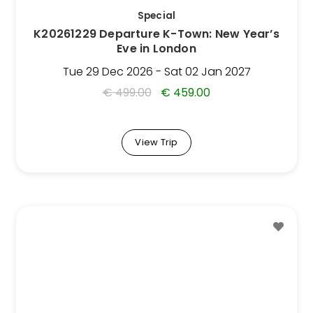
be
Special
chosen
K20261229 Departure K-Town: New Year’s
on
Eve in London
the
Trip
Tue 29 Dec 2026 - Sat 02 Jan 2027
page
€
499.00
€
459.00
View Trip
This
Trip
has
multiple
variants.
The