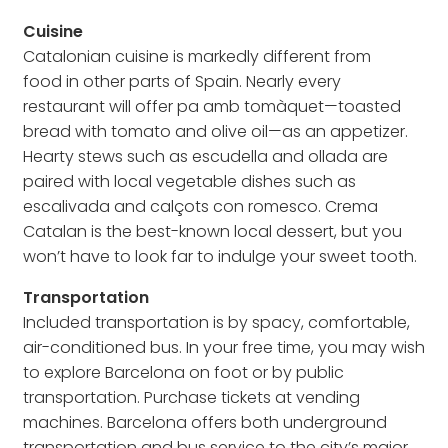
Cuisine
Catalonian cuisine is markedly different from
food in other parts of Spain. Nearly every
restaurant will offer pa amb tomàquet—toasted
bread with tomato and olive oil—as an appetizer.
Hearty stews such as escudella and ollada are
paired with local vegetable dishes such as
escalivada and calçots con romesco. Crema
Catalan is the best-known local dessert, but you
won’t have to look far to indulge your sweet tooth.
Transportation
Included transportation is by spacy, comfortable,
air-conditioned bus. In your free time, you may wish
to explore Barcelona on foot or by public
transportation. Purchase tickets at vending
machines. Barcelona offers both underground
transportation and bus service to the city’s major