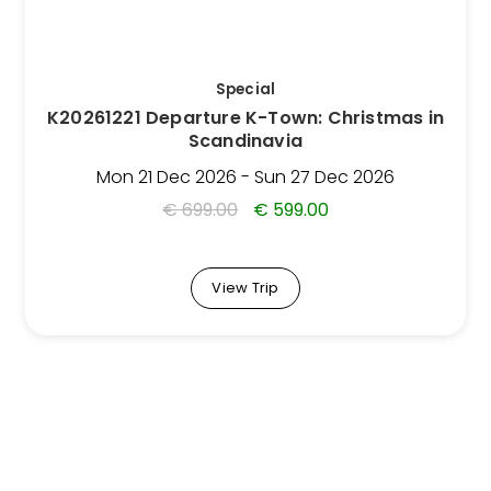
options
may
be
Special
chosen
K20261221 Departure K-Town: Christmas in
on
Scandinavia
the
Trip
Mon 21 Dec 2026 - Sun 27 Dec 2026
page
€
699.00
€
599.00
View Trip