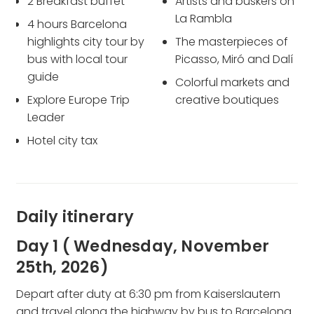
2 Breakfast buffet
Artists and buskers on
La Rambla
4 hours Barcelona
highlights city tour by
The masterpieces of
bus with local tour
Picasso, Miró and Dalí
guide
Colorful markets and
Explore Europe Trip
creative boutiques
Leader
Hotel city tax
Daily itinerary
Day 1 ( Wednesday, November
25th, 2026)
Depart after duty at 6:30 pm from Kaiserslautern
and travel along the highway by bus to Barcelona