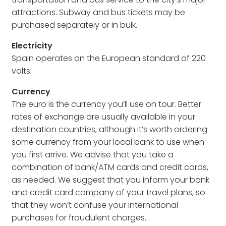
attractions. Subway and bus tickets may be
purchased separately or in bulk.
Electricity
Spain operates on the European standard of 220
volts.
Currency
The euro is the currency you’ll use on tour. Better
rates of exchange are usually available in your
destination countries, although it’s worth ordering
some currency from your local bank to use when
you first arrive. We advise that you take a
combination of bank/ATM cards and credit cards,
as needed. We suggest that you inform your bank
and credit card company of your travel plans, so
that they won’t confuse your international
purchases for fraudulent charges.