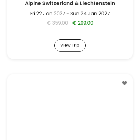
Alpine Switzerland & Liechtenstein
the
Trip
Fri 22 Jan 2027 - Sun 24 Jan 2027
page
€
359.00
€
299.00
View Trip
This
Trip
has
multiple
variants.
The
options
may