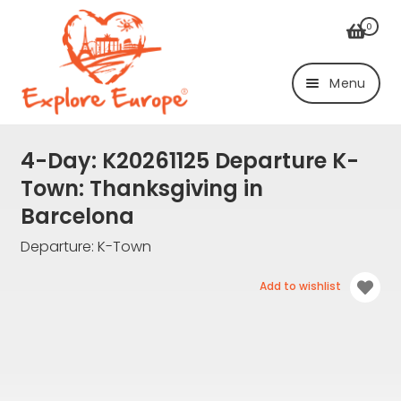
Skip
Skip
0
to
to
navigation
content
Menu
Login/Register
4-Day:
K20261125 Departure K-
Town: Thanksgiving in
Trips
Barcelona
By Bus
Departure: K-Town
From Graf
Add to wishlist
From K-Town
By air
From Düsseldorf
Airport