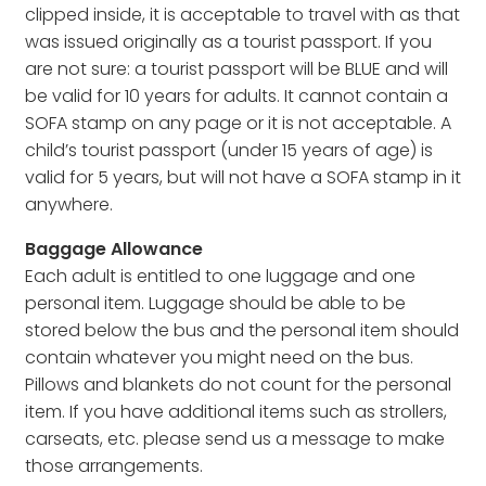
clipped inside, it is acceptable to travel with as that
was issued originally as a tourist passport. If you
are not sure: a tourist passport will be BLUE and will
be valid for 10 years for adults. It cannot contain a
SOFA stamp on any page or it is not acceptable. A
child’s tourist passport (under 15 years of age) is
valid for 5 years, but will not have a SOFA stamp in it
anywhere.
Baggage Allowance
Each adult is entitled to one luggage and one
personal item. Luggage should be able to be
stored below the bus and the personal item should
contain whatever you might need on the bus.
Pillows and blankets do not count for the personal
item. If you have additional items such as strollers,
carseats, etc. please send us a message to make
those arrangements.