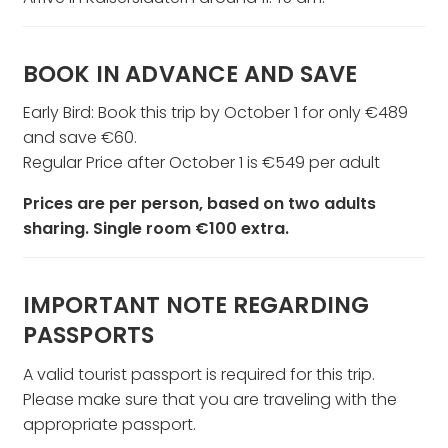
BOOK IN ADVANCE AND SAVE
Early Bird: Book this trip by October 1 for only €489
and save €60.
Regular Price after October 1 is €549 per adult
Prices are per person, based on two adults
sharing. Single room €100 extra.
IMPORTANT NOTE REGARDING
PASSPORTS
A valid tourist passport is required for this trip.
Please make sure that you are traveling with the
appropriate passport.