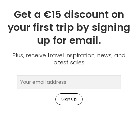
Get a €15 discount on
your first trip by signing
up for email.
Plus, receive travel inspiration, news, and
latest sales.