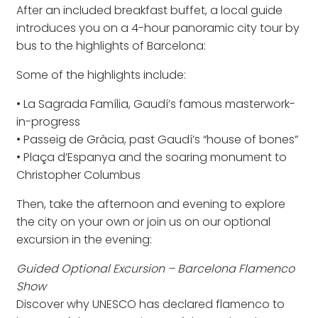
After an included breakfast buffet, a local guide
introduces you on a 4-hour panoramic city tour by
bus to the highlights of Barcelona:
Some of the highlights include:
• La Sagrada Família, Gaudí’s famous masterwork-
in-progress
• Passeig de Gràcia, past Gaudí’s “house of bones”
• Plaça d’Espanya and the soaring monument to
Christopher Columbus
Then, take the afternoon and evening to explore
the city on your own or join us on our optional
excursion in the evening:
Guided Optional Excursion – Barcelona Flamenco
Show
Discover why UNESCO has declared flamenco to