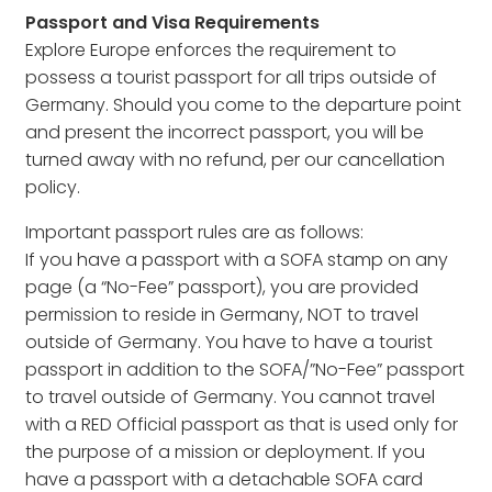
Passport and Visa Requirements
Explore Europe enforces the requirement to
possess a tourist passport for all trips outside of
Germany. Should you come to the departure point
and present the incorrect passport, you will be
turned away with no refund, per our cancellation
policy.
Important passport rules are as follows:
If you have a passport with a SOFA stamp on any
page (a “No-Fee” passport), you are provided
permission to reside in Germany, NOT to travel
outside of Germany. You have to have a tourist
passport in addition to the SOFA/”No-Fee” passport
to travel outside of Germany. You cannot travel
with a RED Official passport as that is used only for
the purpose of a mission or deployment. If you
have a passport with a detachable SOFA card