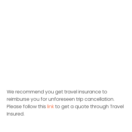
We recommend you get travel insurance to
reimburse you for unforeseen trip cancellation.
Please follow this
link
to get a quote through Travel
Insured.