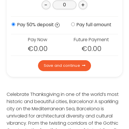
Contact us
-
+
Who we are
Why book with us
Pay 50% deposit
Pay full amount
?
FAQs
Careers
Pay Now
Future Payment
€
0.00
€
0.00
Inspire Me
Save and continue
Celebrate Thanksgiving in one of the world’s most
historic and beautiful cities, Barcelona! A sparkling
city on the Mediterranean Sea, Barcelona is
unrivaled for architectural diversity and cultural
vibrancy. From the twisting corridors of the Gothic