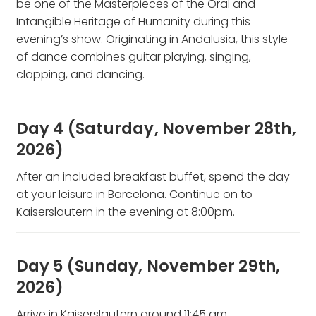
be one of the Masterpieces of the Oral and
Intangible Heritage of Humanity during this
evening’s show. Originating in Andalusia, this style
of dance combines guitar playing, singing,
clapping, and dancing.
Day 4 (Saturday, November 28th,
2026)
After an included breakfast buffet, spend the day
at your leisure in Barcelona. Continue on to
Kaiserslautern in the evening at 8:00pm.
Day 5 (Sunday, November 29th,
2026)
Arrive in Kaiserslautern around 11:45 am.