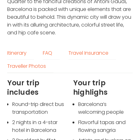
Quarter to the fanciful creations of Antoni Gaudí,
Barcelona is packed with unique elements that are
beautiful to behold. This dynamic city will draw you
in with its alluring architecture, colorful street life,
and hip cafe scene.
Itinerary
FAQ
Travel Insurance
Traveller Photos
Your trip
Your trip
includes
highlighs
Round-trip direct bus
Barcelona’s
transportation
welcoming people
2 nights in a 4-star
Flavorful tapas and
hotel in Barcelona
flowing sangria