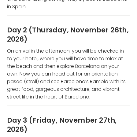
in Spain.
Day 2 (Thursday, November 26th,
2026)
On arrival in the afternoon, you will be checked in
to your hotel, where you will have time to relax at
the beach and then explore Barcelona on your
own. Now you can head out for an orientation
paseo (stroll) and see Barcelona’s Rambla with its
great food, gorgeous architecture, and vibrant
street life in the heart of Barcelona.
Day 3 (Friday, November 27th,
2026)