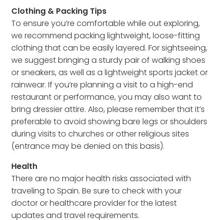
Clothing & Packing Tips
To ensure you’re comfortable while out exploring,
we recommend packing lightweight, loose-fitting
clothing that can be easily layered. For sightseeing,
we suggest bringing a sturdy pair of walking shoes
or sneakers, as well as a lightweight sports jacket or
rainwear. If you’re planning a visit to a high-end
restaurant or performance, you may also want to
bring dressier attire. Also, please remember that it’s
preferable to avoid showing bare legs or shoulders
during visits to churches or other religious sites
(entrance may be denied on this basis).
Health
There are no major health risks associated with
traveling to Spain. Be sure to check with your
doctor or healthcare provider for the latest
updates and travel requirements.