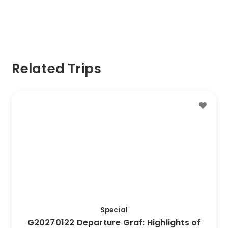
Related Trips
This
Trip
has
multiple
variants.
The
options
may
be
Special
chosen
G20270122 Departure Graf: Highlights of
on