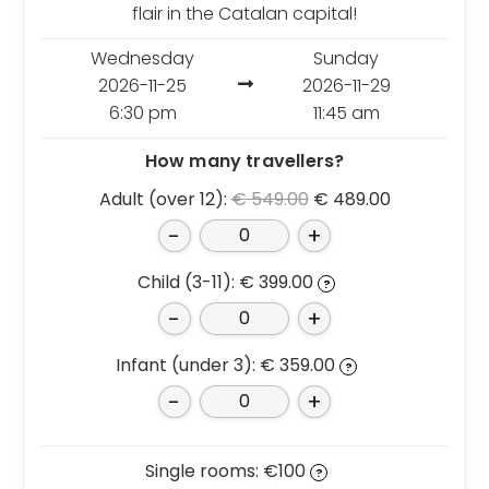
Croatia
Portugal
flair in the Catalan capital!
Czech Republic
Slovenia
Wednesday
Sunday
Denmark
Spain
2026-11-25
2026-11-29
France
Sweden
6:30 pm
11:45 am
Germany
Switzerland
How many travellers?
Greece
The Netherlands
Original
Current
Adult (over 12):
€
549.00
€
489.00
Hungary
The United Kingdom
price
price
-
+
Ireland
Türkiye
was:
is:
Italy
€ 549.00.
€ 489.00.
Child (3-11):
€
399.00
?
-
+
Deals
Early Bird
Infant (under 3):
€
359.00
?
Friend referral
-
+
Group Offer
About Us
Single rooms: €100
?