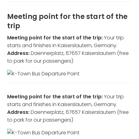
Meeting point for the start of the
trip
Meeting point for the start of the trip:
Your trip
starts and finishes in Kaiserslautern, Germany.
Address:
Daennerplatz, 67657 Kaiserslautern (free
to park for our passengers)
Meeting point for the start of the trip:
Your trip
starts and finishes in Kaiserslautern, Germany.
Address:
Daennerplatz, 67657 Kaiserslautern (free
to park for our passengers)